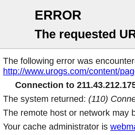
ERROR
The requested UR
The following error was encountere
http://www.urogs.com/content/pa
Connection to 211.43.212.175
The system returned:
(110) Conne
The remote host or network may b
Your cache administrator is
webma