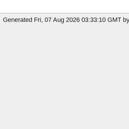
Generated Fri, 07 Aug 2026 03:33:10 GMT by